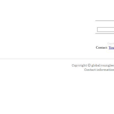
Copyri
Contact:
You