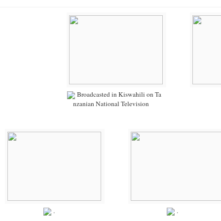
Broadcasted in Kiswahili on Ta
nzanian National Television
.
.