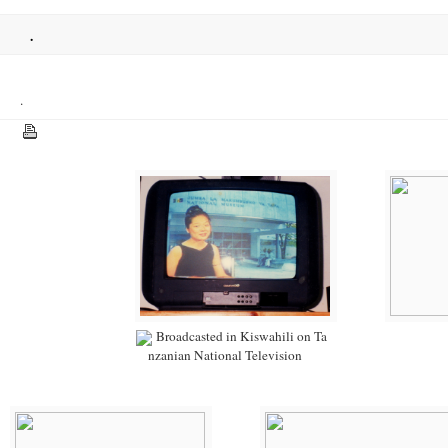
.
.
Broadcasted in Kiswahili on Ta
nzanian National Television