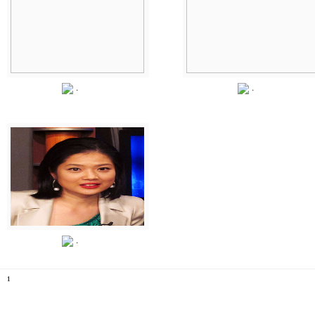
.
.
.
1