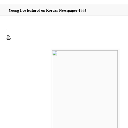
Young Lee featured on Korean Newspaper-1995
.