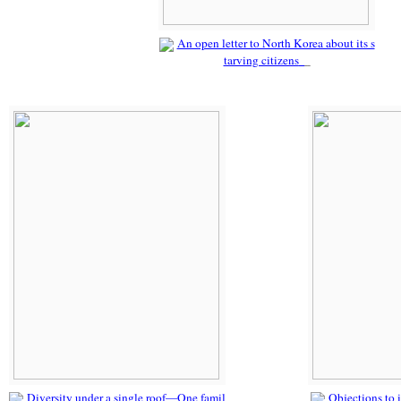
An open letter to North Korea about its s
tarving citizens
Diversity under a single roof—One famil
Objections to i