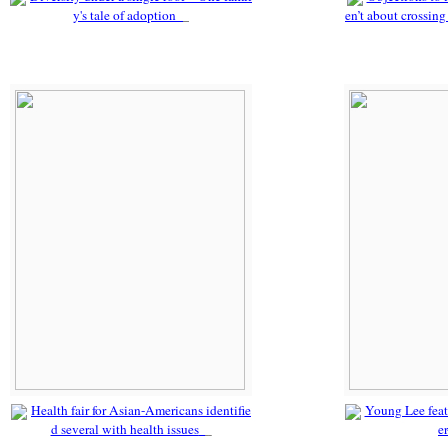
y's tale of adoption
en’t about crossing
Health fair for Asian-Americans identifie
Young Lee fea
d several with health issues
e