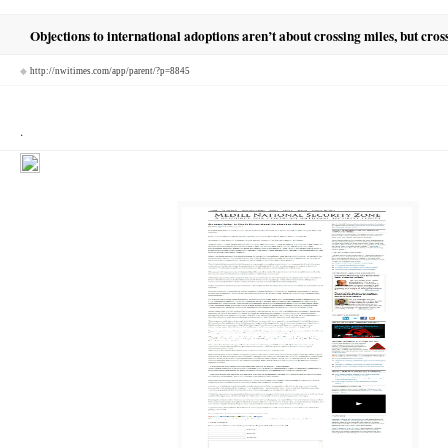
Objections to international adoptions aren’t about crossing miles, but cros
◆
http://nwitimes.com/app/parent/?p=8845
.