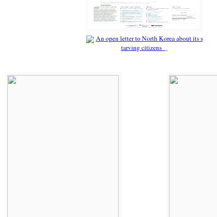
An open letter to North Korea about its s
tarving citizens