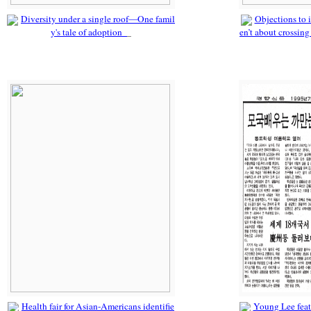
Diversity under a single roof—One famil
Objections to i
y's tale of adoption
en’t about crossing
Health fair for Asian-Americans identifie
Young Lee fea