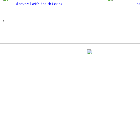
d several with health issues
e
1