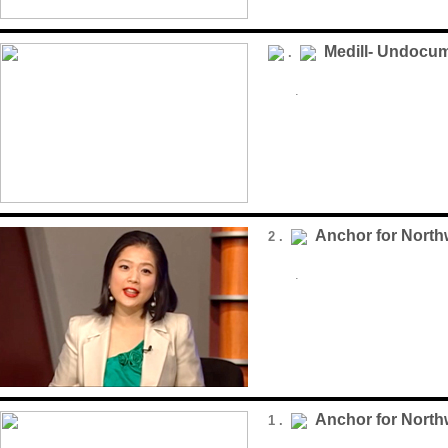
Medill- Undocu
.
.
Anchor for Nort
2 .
.
Anchor for Nort
1 .