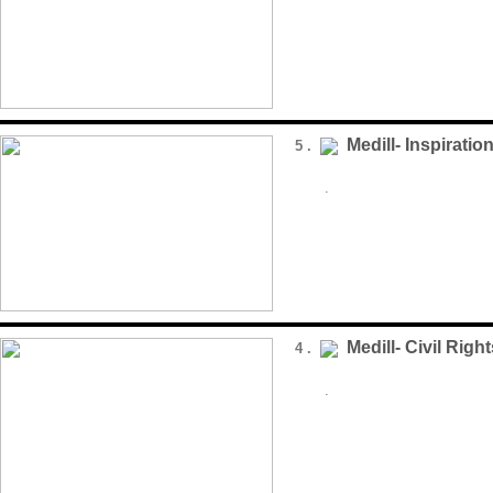
Medill- Inspiratio
5 .
.
Medill- Civil Rig
4 .
.