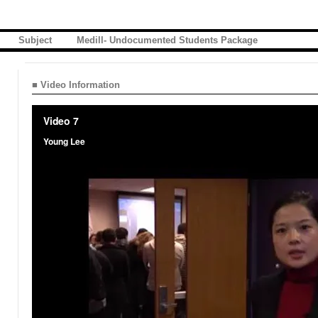
Subject
Medill- Undocumented Students Package
■ Video Information