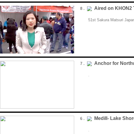
Aired on KHON2 
8 .
51st Sakura Matsuri Japan
Anchor for Nort
7 .
.
Medill- Lake Shor
6 .
.