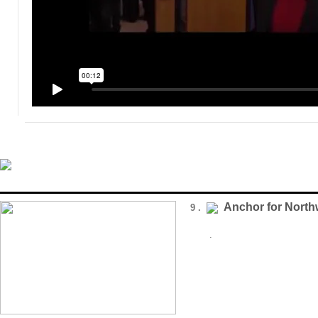
Anchor for Nort
9 .
.