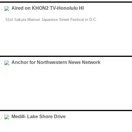
Aired on KHON2 TV-Honolulu HI
 .
51st Sakura Matsuri Japanese Street Festival in D.C.
Anchor for Northwestern News Network
 .
.
Medill- Lake Shore Drive
 .
.