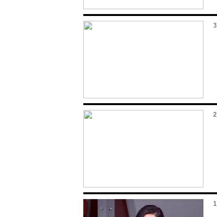
3
2
1