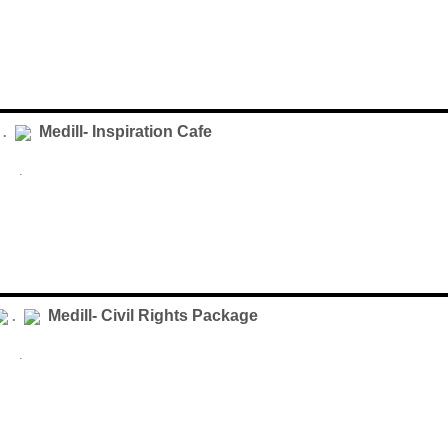
Medill- Inspiration Cafe
 .
.
Medill- Civil Rights Package
.
.