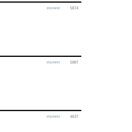
5874
2011/04/30
5987
2011/04/03
4637
2011/04/03