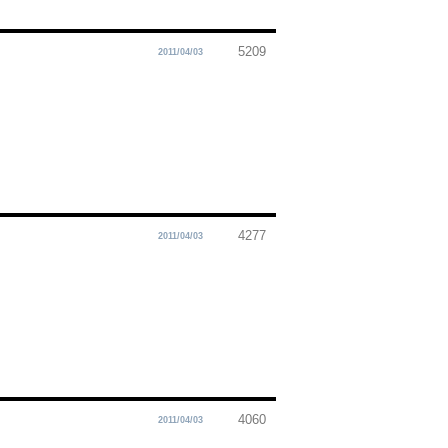
5209
2011/04/03
4277
2011/04/03
4060
2011/04/03