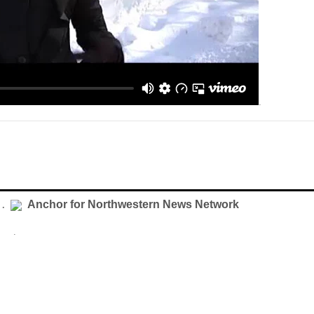
.
Anchor for Northwestern News Network
 .
.