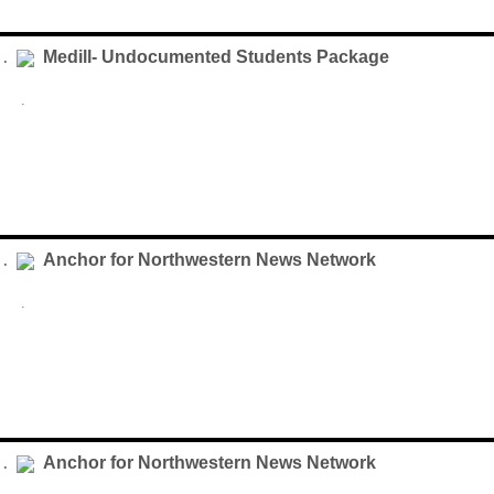
Medill- Undocumented Students Package
 .
.
Anchor for Northwestern News Network
 .
.
Anchor for Northwestern News Network
 .