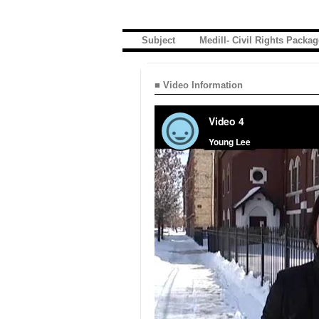
Subject
Medill- Civil Rights Packag
■ Video Information