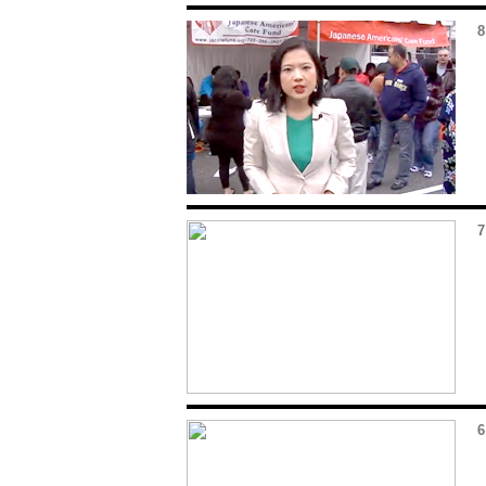
8
7
6