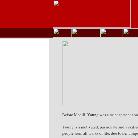
Before Medill, Young was a management consul
Young is a motivated, passionate and a skille
people from all walks of life, due to her uni