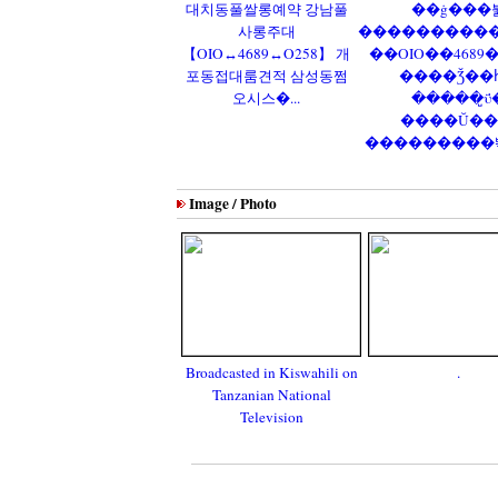
대치동풀쌀롱예약 강남풀
��ġ���
사롱주대
����������
【OIO↔4689↔O258】 개
��OIO��4689
포동접대룸견적 삼성동쩜
����Ǯ��
오시스�...
�����̺ΰ
����Ŭ��
���������뽺�
Image / Photo
Broadcasted in Kiswahili on
.
Tanzanian National
Television