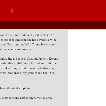
 can write, shoot, edit and produce her own
School of Journalism, she has covered a wide
go and Washington, D.C., Young has covered
s and general assignments.
ia. She is fluent in Swahili, French, Korean
tories that highlight social and humanitarian
the 21st-century world -- man-made disasters,
rises, food insecurity, gender and health &
han 90 global suppliers.
ity to understand and connect with diverse