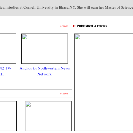
an studies at Cornell University in Ithaca NY. She will earn her Master of Scienc
Published Articles
+more
N2 TV-
Anchor for Northwestern News
HI
Network
+more