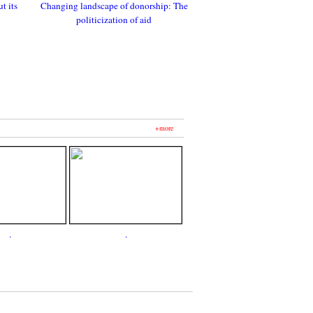
t its
Changing landscape of donorship: The
politicization of aid
+more
.
.