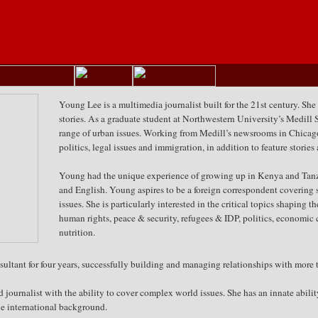
Young Lee is a multimedia journalist built for the 21st century. She
stories. As a graduate student at Northwestern University’s Medill 
range of urban issues. Working from Medill’s newsrooms in Chica
politics, legal issues and immigration, in addition to feature storie
Young had the unique experience of growing up in Kenya and Tanzan
and English. Young aspires to be a foreign correspondent covering s
issues. She is particularly interested in the critical topics shaping 
human rights, peace & security, refugees & IDP, politics, economic c
nutrition.
tant for four years, successfully building and managing relationships with more t
d journalist with the ability to cover complex world issues. She has an innate abil
que international background.