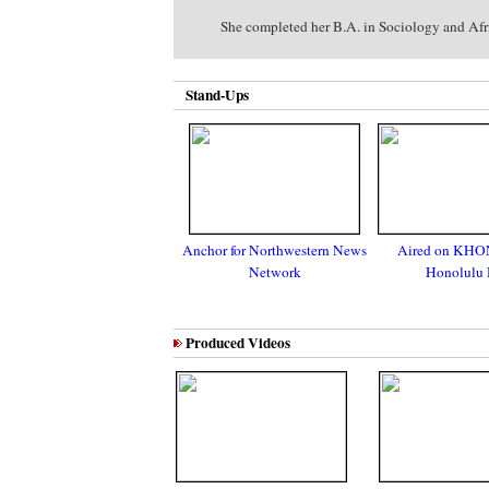
She completed her B.A. in Sociology and Afric
Stand-Ups
Anchor for Northwestern News
Aired on KHO
Network
Honolulu 
Produced Videos