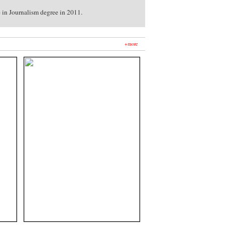
e in Journalism degree in 2011.
+more