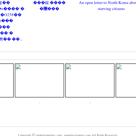
뷡��
���縦 ����
An open letter to North Korea abou
ư����˹�
�޴���
starving citizens
��O258��
հ���
���
��˹�
� ��...
.
.
Copyright ⓒ globalyounglee.com, youngleereports.com All Right Reserved.